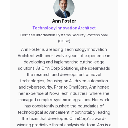
Ann Foster
Technology Innovation Architect
Certified Information Systems Security Professional
(CISSP)
Ann Foster is a leading Technology Innovation
Architect with over twelve years of experience in
developing and implementing cutting-edge
solutions. At OmniCorp Solutions, she spearheads
the research and development of novel
technologies, focusing on AI-driven automation
and cybersecurity. Prior to OmniCorp, Ann honed
her expertise at NovaTech Industries, where she
managed complex system integrations. Her work
has consistently pushed the boundaries of
technological advancement, most notably leading
the team that developed OmniCorp's award-
winning predictive threat analysis platform. Ann is a