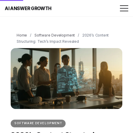
AI ANSWER GROWTH
Home
/
Software Development
/
2026’s Content
Structuring: Tech’s Impact Revealed
SOFTWARE DEVELOPMENT