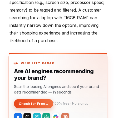
specification (e.g., screen size, processor speed,
memory) to be tagged and filtered. A customer
searching for a laptop with “16GB RAM” can
instantly narrow down the options, improving
their shopping experience and increasing the
likelihood of a purchase.
AI VISIBILITY RADAR
Are AI engines recommending
your brand?
Scan the leading AI engines and see if your brand
gets recommended — in seconds.
Check for Free
→
100% free · No signup