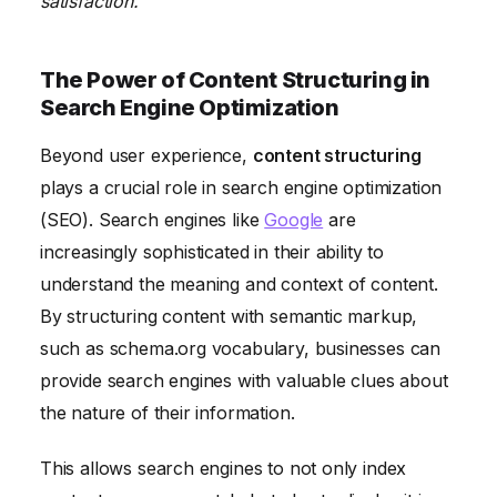
satisfaction.
The Power of Content Structuring in
Search Engine Optimization
Beyond user experience,
content structuring
plays a crucial role in search engine optimization
(SEO). Search engines like
Google
are
increasingly sophisticated in their ability to
understand the meaning and context of content.
By structuring content with semantic markup,
such as schema.org vocabulary, businesses can
provide search engines with valuable clues about
the nature of their information.
This allows search engines to not only index