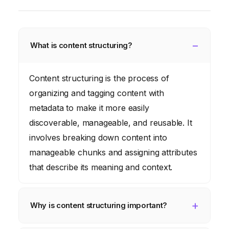
What is content structuring?
Content structuring is the process of
organizing and tagging content with
metadata to make it more easily
discoverable, manageable, and reusable. It
involves breaking down content into
manageable chunks and assigning attributes
that describe its meaning and context.
Why is content structuring important?