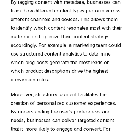
By tagging content with metadata, businesses can
track how different content types perform across
different channels and devices. This allows them
to identify which content resonates most with their
audience and optimize their content strategy
accordingly. For example, a marketing team could
use structured content analytics to determine
which blog posts generate the most leads or
which product descriptions drive the highest
conversion rates.
Moreover, structured content facilitates the
creation of personalized customer experiences.
By understanding the user’s preferences and
needs, businesses can deliver targeted content
that is more likely to engage and convert. For