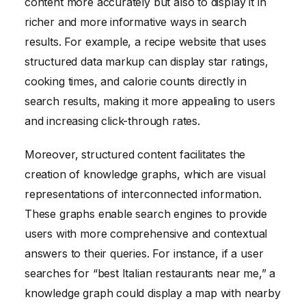
content more accurately but also to display it in
richer and more informative ways in search
results. For example, a recipe website that uses
structured data markup can display star ratings,
cooking times, and calorie counts directly in
search results, making it more appealing to users
and increasing click-through rates.
Moreover, structured content facilitates the
creation of knowledge graphs, which are visual
representations of interconnected information.
These graphs enable search engines to provide
users with more comprehensive and contextual
answers to their queries. For instance, if a user
searches for “best Italian restaurants near me,” a
knowledge graph could display a map with nearby