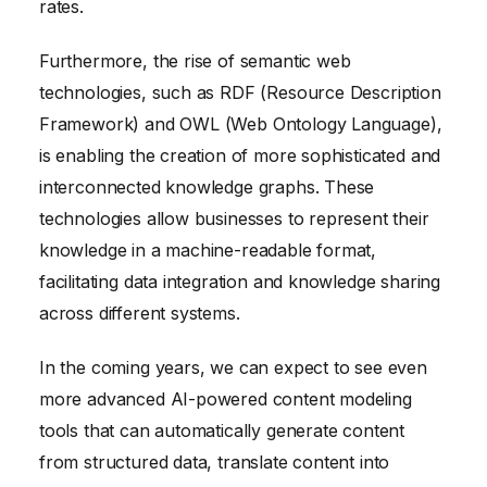
rates.
Furthermore, the rise of semantic web
technologies, such as RDF (Resource Description
Framework) and OWL (Web Ontology Language),
is enabling the creation of more sophisticated and
interconnected knowledge graphs. These
technologies allow businesses to represent their
knowledge in a machine-readable format,
facilitating data integration and knowledge sharing
across different systems.
In the coming years, we can expect to see even
more advanced AI-powered content modeling
tools that can automatically generate content
from structured data, translate content into