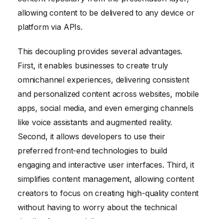
allowing content to be delivered to any device or
platform via APIs.
This decoupling provides several advantages.
First, it enables businesses to create truly
omnichannel experiences, delivering consistent
and personalized content across websites, mobile
apps, social media, and even emerging channels
like voice assistants and augmented reality.
Second, it allows developers to use their
preferred front-end technologies to build
engaging and interactive user interfaces. Third, it
simplifies content management, allowing content
creators to focus on creating high-quality content
without having to worry about the technical