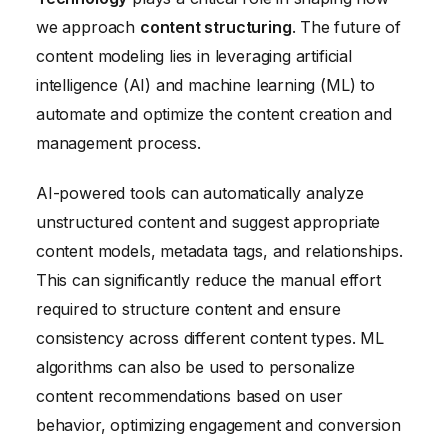
we approach
content structuring
. The future of
content modeling lies in leveraging artificial
intelligence (AI) and machine learning (ML) to
automate and optimize the content creation and
management process.
AI-powered tools can automatically analyze
unstructured content and suggest appropriate
content models, metadata tags, and relationships.
This can significantly reduce the manual effort
required to structure content and ensure
consistency across different content types. ML
algorithms can also be used to personalize
content recommendations based on user
behavior, optimizing engagement and conversion