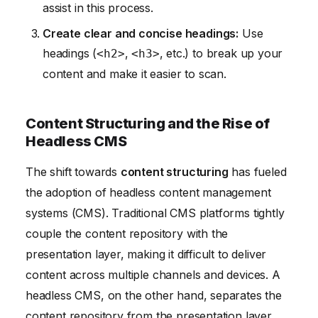
assist in this process.
Create clear and concise headings:
Use
headings (
,
, etc.) to break up your
<h2>
<h3>
content and make it easier to scan.
Content Structuring and the Rise of
Headless CMS
The shift towards
content structuring
has fueled
the adoption of headless content management
systems (CMS). Traditional CMS platforms tightly
couple the content repository with the
presentation layer, making it difficult to deliver
content across multiple channels and devices. A
headless CMS, on the other hand, separates the
content repository from the presentation layer,