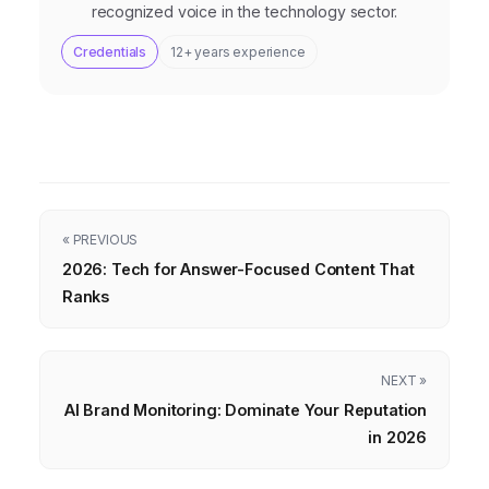
recognized voice in the technology sector.
Credentials
12+ years experience
« PREVIOUS
2026: Tech for Answer-Focused Content That
Ranks
NEXT »
AI Brand Monitoring: Dominate Your Reputation
in 2026