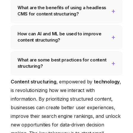
Content structuring improves user
What are the benefits of using a headless
experience, enhances SEO, facilitates
CMS for content structuring?
personalization, and enables data-driven
decision making. It allows businesses to
Headless CMS platforms provide a flexible
How can AI and ML be used to improve
deliver relevant and engaging content to
and scalable solution for managing
content structuring?
their audience, driving increased
structured content. They decouple the
engagement and conversions.
content repository from the presentation
AI and ML can automate and optimize the
What are some best practices for content
layer, allowing businesses to deliver content
content creation and management process.
structuring?
across multiple channels and devices via
AI-powered tools can automatically analyze
APIs.
unstructured content and suggest
Best practices include using semantic HTML
Content structuring
, empowered by
technology
,
appropriate content models, metadata tags,
tags, implementing schema markup, creating
is revolutionizing how we interact with
and relationships. ML algorithms can also be
clear and concise headings, and investing in
information. By prioritizing structured content,
used to personalize content
the right analytics tools and expertise.
businesses can create better user experiences,
recommendations based on user behavior.
improve their search engine rankings, and unlock
new opportunities for data-driven decision