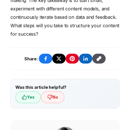
making. The key takeaway is to start small,
experiment with different content models, and
continuously iterate based on data and feedback.
What steps will you take to structure your content
for success?
Share:
Was this article helpful?
Yes
No