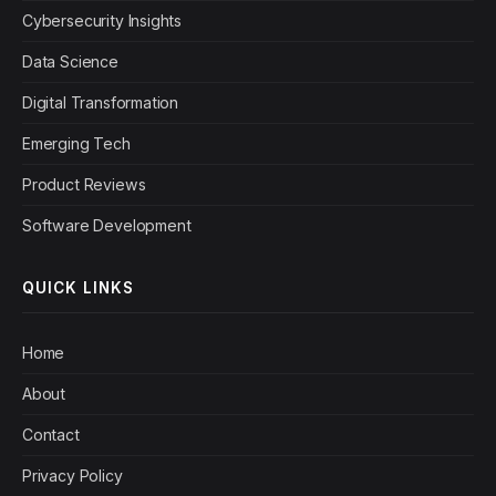
Cybersecurity Insights
Data Science
Digital Transformation
Emerging Tech
Product Reviews
Software Development
QUICK LINKS
Home
About
Contact
Privacy Policy