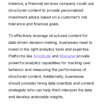
instance, a financial services company could use
structured content to provide personalized
investment advice based on a customer’s risk
tolerance and financial goals.
To effectively leverage structured content for
data-driven decision making, businesses need to
invest in the right analytics tools and expertise.
Platforms like
Amplitude
and
Mixpanel
provide
powerful analytics capabilities for tracking user
behavior and measuring the performance of
structured content. Additionally, businesses
should consider hiring data scientists and content
strategists who can help them interpret the data
and develop actionable insights.