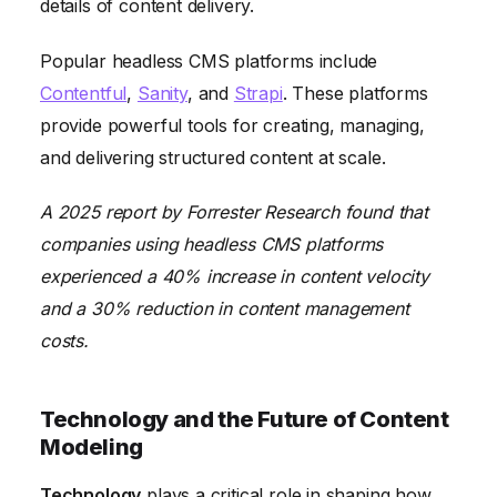
details of content delivery.
Popular headless CMS platforms include
Contentful
,
Sanity
, and
Strapi
. These platforms
provide powerful tools for creating, managing,
and delivering structured content at scale.
A 2025 report by Forrester Research found that
companies using headless CMS platforms
experienced a 40% increase in content velocity
and a 30% reduction in content management
costs.
Technology and the Future of Content
Modeling
Technology
plays a critical role in shaping how