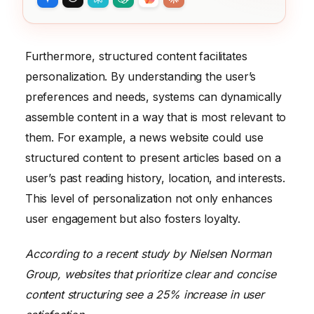
Furthermore, structured content facilitates
personalization. By understanding the user’s
preferences and needs, systems can dynamically
assemble content in a way that is most relevant to
them. For example, a news website could use
structured content to present articles based on a
user’s past reading history, location, and interests.
This level of personalization not only enhances
user engagement but also fosters loyalty.
According to a recent study by Nielsen Norman
Group, websites that prioritize clear and concise
content structuring see a 25% increase in user