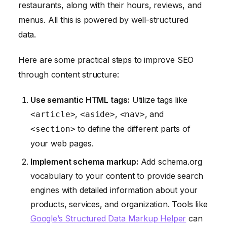
restaurants, along with their hours, reviews, and
menus. All this is powered by well-structured
data.
Here are some practical steps to improve SEO
through content structure:
Use semantic HTML tags:
Utilize tags like
,
,
, and
<article>
<aside>
<nav>
to define the different parts of
<section>
your web pages.
Implement schema markup:
Add schema.org
vocabulary to your content to provide search
engines with detailed information about your
products, services, and organization. Tools like
Google’s Structured Data Markup Helper
can