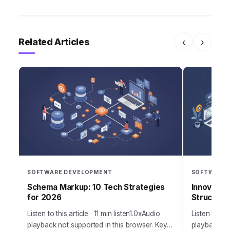
Related Articles
‹
›
SOFTWARE DEVELOPMENT
SOFTWARE 
Schema Markup: 10 Tech Strategies
Innovatec
for 2026
Structurin
Listen to this article · 11 min listen1.0xAudio
Listen to thi
playback not supported in this browser. Key
playback not