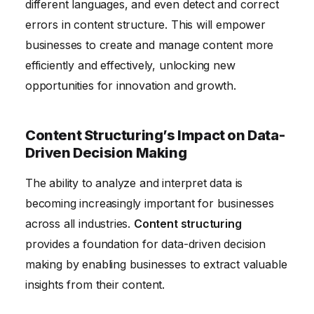
different languages, and even detect and correct
errors in content structure. This will empower
businesses to create and manage content more
efficiently and effectively, unlocking new
opportunities for innovation and growth.
Content Structuring’s Impact on Data-
Driven Decision Making
The ability to analyze and interpret data is
becoming increasingly important for businesses
across all industries.
Content structuring
provides a foundation for data-driven decision
making by enabling businesses to extract valuable
insights from their content.