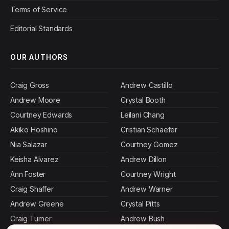
Terms of Service
Editorial Standards
OUR AUTHORS
Craig Gross
Andrew Castillo
Andrew Moore
Crystal Booth
Courtney Edwards
Leilani Chang
Akiko Hoshino
Cristian Schaefer
Nia Salazar
Courtney Gomez
Keisha Alvarez
Andrew Dillon
Ann Foster
Courtney Wright
Craig Shaffer
Andrew Warner
Andrew Greene
Crystal Pitts
Craig Turner
Andrew Bush