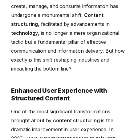
Content Structuring's Impact on Data-Driven
create, manage, and consume information has
Decision Making
undergone a monumental shift.
Content
structuring
, facilitated by advancements in
technology
, is no longer a mere organizational
tactic but a fundamental pillar of effective
communication and information delivery. But how
exactly is this shift reshaping industries and
impacting the bottom line?
Enhanced User Experience with
Structured Content
One of the most significant transformations
brought about by
content structuring
is the
dramatic improvement in user experience. In