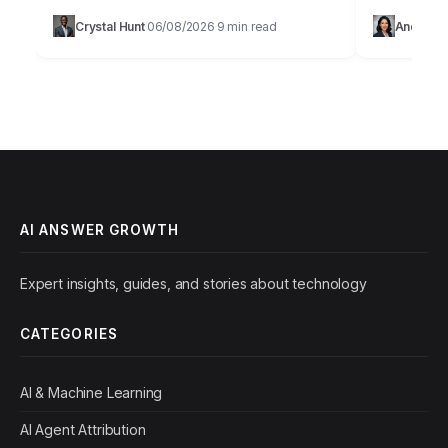
Takeaways Implement structured data markup
browser.Imag
Crystal Hunt
06/08/2026
9 min read
Andrew D
·
·
on at least 70% of your key…
lead produc
Solutions, 
AI ANSWER GROWTH
Expert insights, guides, and stories about technology
CATEGORIES
AI & Machine Learning
AI Agent Attribution