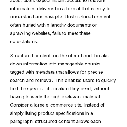
2026, users expect instant access to relevant
information, delivered in a format that is easy to
understand and navigate. Unstructured content,
often buried within lengthy documents or
sprawling websites, fails to meet these
expectations.
Structured content, on the other hand, breaks
down information into manageable chunks,
tagged with metadata that allows for precise
search and retrieval. This enables users to quickly
find the specific information they need, without
having to wade through irrelevant material.
Consider a large e-commerce site. Instead of
simply listing product specifications in a
paragraph, structured content allows each