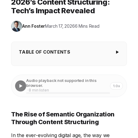
2026’s Content Structuring:
Tech’s Impact Revealed
Ann Foster
March 17, 2026
6 Mins Read
TABLE OF CONTENTS
The Rise of Semantic Organization Through
Content Structuring
Audio playback not supported in this
Enhanced User Experience with Structured Content
browser.
1.0x
· 8 min listen
The Power of Content Structuring in Search Engine
Optimization
The Rise of Semantic Organization
Content Structuring and the Rise of Headless CMS
Through Content Structuring
Technology and the Future of Content Modeling
In the ever-evolving digital age, the way we